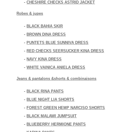
CHESHIRE CHECKS ASTRID JACKET
-
Robes & jupes
BLACK BAHIA SKIR
-
BROWN DINA DRESS
-
PUNTETS BLUE SUNNIVA DRESS
-
RED CHECKS SEERSUCKER KINA DRESS
-
NAVY KINA DRESS
-
WHITE VAINICA ANIELA DRESS
-
Jeans & pantalons &shorts & combinaisons
BLACK RINA PANTS
-
BLUE NIGHT LIA SHORTS
-
FOREST GREEN HEMP NARCISO SHORTS
-
BLACK MALAWI JUMPSUIT
-
BLUEBERRY HERMIONE PANTS
-