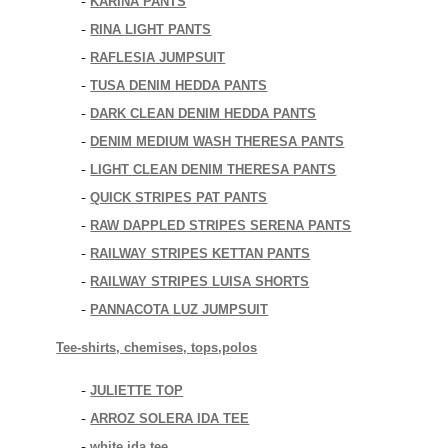
KARINA PANTS
-
RINA LIGHT PANTS
-
RAFLESIA JUMPSUIT
-
TUSA DENIM HEDDA PANTS
-
DARK CLEAN DENIM HEDDA PANTS
-
DENIM MEDIUM WASH THERESA PANTS
-
LIGHT CLEAN DENIM THERESA PANTS
-
QUICK STRIPES PAT PANTS
-
RAW DAPPLED STRIPES SERENA PANTS
-
RAILWAY STRIPES KETTAN PANTS
-
RAILWAY STRIPES LUISA SHORTS
-
PANNACOTA LUZ JUMPSUIT
-
Tee-shirts, chemises, tops,polos
JULIETTE TOP
-
ARROZ SOLERA IDA TEE
-
white ida tee
-