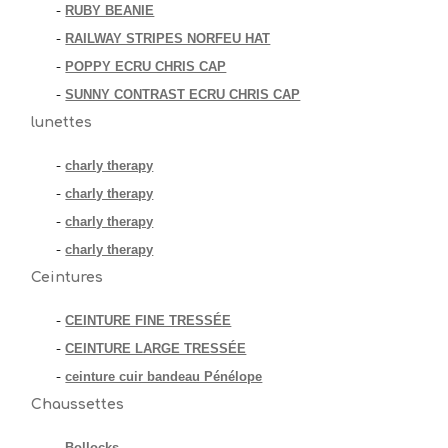
RUBY BEANIE
-
RAILWAY STRIPES NORFEU HAT
-
POPPY ECRU CHRIS CAP
-
SUNNY CONTRAST ECRU CHRIS CAP
-
lunettes
charly therapy
-
charly therapy
-
charly therapy
-
charly therapy
-
Ceintures
CEINTURE FINE TRESSÉE
-
CEINTURE LARGE TRESSÉE
-
ceinture cuir bandeau Pénélope
-
Chaussettes
Bollocks