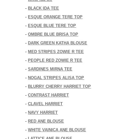
BLACK IDA TEE
-
ESQUE ORANGE TERE TOP
-
ESQUE BLUE TERE TOP
-
OMBRE BLUE BRISA TOP
-
DARK GREEN KATHA BLOUSE
-
MED STRIPES ZOWIE R TEE
-
PEOPLE RED ZOWIE R TEE
-
SARDINES MIRNA TEE
-
NOGAL STRIPES ALISA TOP
-
BLURRY CHERRY HARRIET TOP
-
CONTRAST HARRIET
-
CLAVEL HARRIET
-
NAVY HARRIET
-
RED ANE BLOUSE
-
WHITE VAINICA ANE BLOUSE
-
LATTICE ANE BLOUSE
-