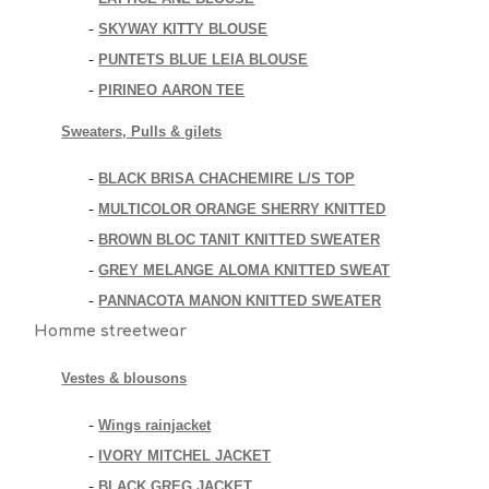
SKYWAY KITTY BLOUSE
-
PUNTETS BLUE LEIA BLOUSE
-
PIRINEO AARON TEE
-
Sweaters, Pulls & gilets
BLACK BRISA CHACHEMIRE L/S TOP
-
MULTICOLOR ORANGE SHERRY KNITTED
-
BROWN BLOC TANIT KNITTED SWEATER
-
GREY MELANGE ALOMA KNITTED SWEAT
-
PANNACOTA MANON KNITTED SWEATER
-
Homme streetwear
Vestes & blousons
Wings rainjacket
-
IVORY MITCHEL JACKET
-
BLACK GREG JACKET
-