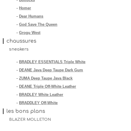
-
Homer
-
Dear Humans
-
God Save The Queen
-
Grogu West
-
chaussures
sneakers
BRADLEY ESSENTIALS Triple White
-
DEANE Java Deep Taupe Dark Gum
-
ZUMA Deep Taupe Java Black
-
DEANE Triple Off-White Leather
-
BRADLEY White Leather
-
BRADDLEY Off-White
-
les bons plans
BLAZER MOLLETON