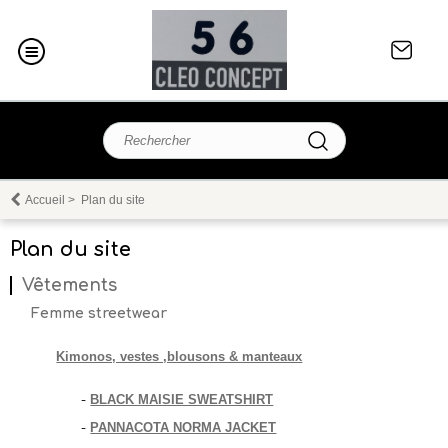
Accueil
>
Plan du site
Plan du site
Vêtements
Femme streetwear
Kimonos, vestes ,blousons & manteaux
BLACK MAISIE SWEATSHIRT
-
PANNACOTA NORMA JACKET
-