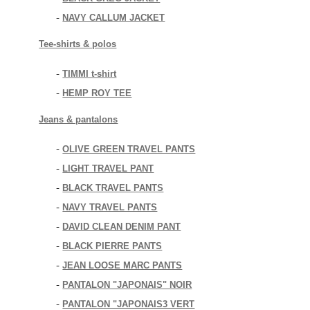
NAVY CALLUM JACKET
-
Tee-shirts & polos
TIMMI t-shirt
-
HEMP ROY TEE
-
Jeans & pantalons
OLIVE GREEN TRAVEL PANTS
-
LIGHT TRAVEL PANT
-
BLACK TRAVEL PANTS
-
NAVY TRAVEL PANTS
-
DAVID CLEAN DENIM PANT
-
BLACK PIERRE PANTS
-
JEAN LOOSE MARC PANTS
-
PANTALON "JAPONAIS" NOIR
-
PANTALON "JAPONAIS3 VERT
-