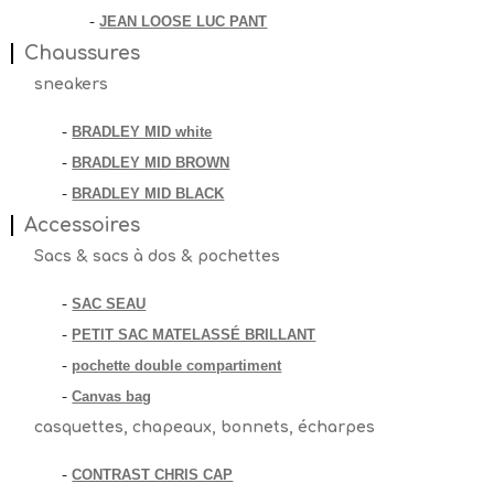
JEAN LOOSE LUC PANT
-
Chaussures
sneakers
BRADLEY MID white
-
BRADLEY MID BROWN
-
BRADLEY MID BLACK
-
Accessoires
Sacs & sacs à dos & pochettes
SAC SEAU
-
PETIT SAC MATELASSÉ BRILLANT
-
pochette double compartiment
-
Canvas bag
-
casquettes, chapeaux, bonnets, écharpes
CONTRAST CHRIS CAP
-