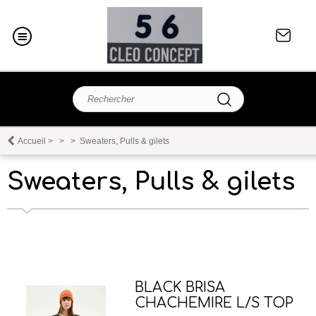
Accueil
>
>
>
Sweaters, Pulls & gilets
Sweaters, Pulls & gilets
BLACK BRISA
CHACHEMIRE L/S TOP