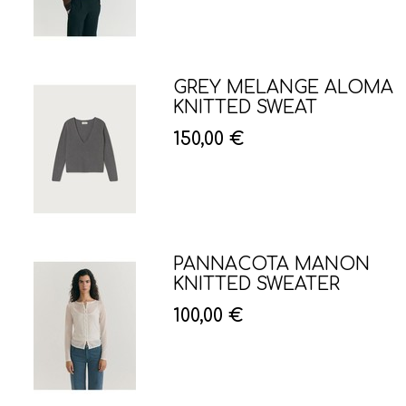
GREY MELANGE ALOMA
KNITTED SWEAT
150,00 €
PANNACOTA MANON
KNITTED SWEATER
100,00 €