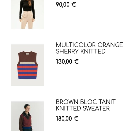
90,00 €
MULTICOLOR ORANGE
SHERRY KNITTED
130,00 €
BROWN BLOC TANIT
KNITTED SWEATER
180,00 €