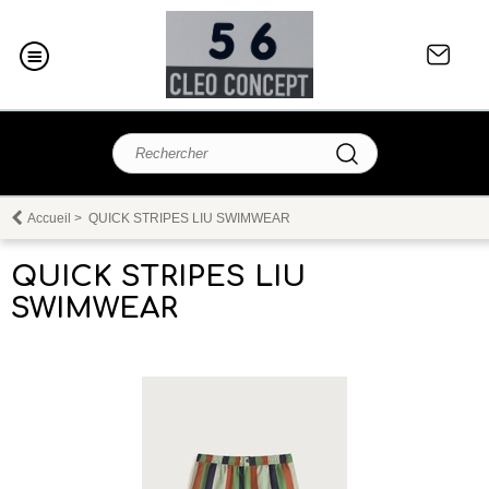
Accueil
>
QUICK STRIPES LIU SWIMWEAR
QUICK STRIPES LIU
SWIMWEAR