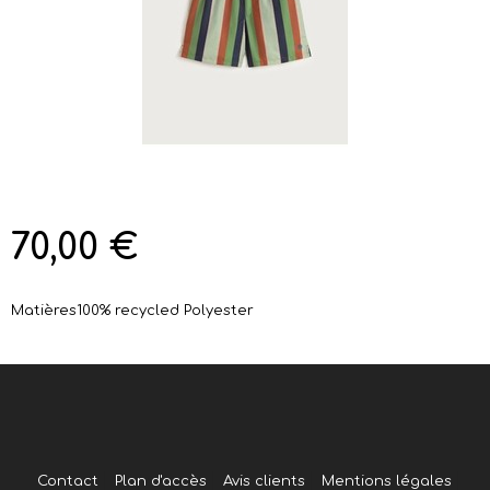
70,00 €
Matières
100% recycled Polyester
Contact
Plan d'accès
Avis clients
Mentions légales