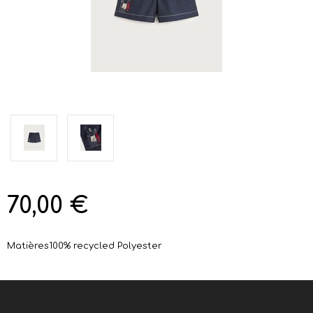
70,00 €
Matières
100% recycled Polyester