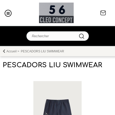
Accueil
>
PESCADORS LIU SWIMWEAR
PESCADORS LIU SWIMWEAR